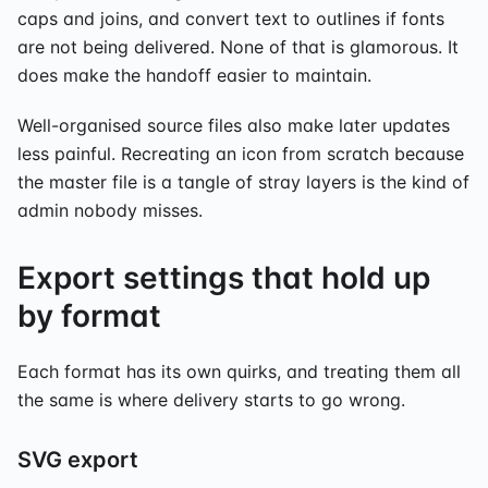
caps and joins, and convert text to outlines if fonts
are not being delivered. None of that is glamorous. It
does make the handoff easier to maintain.
Well-organised source files also make later updates
less painful. Recreating an icon from scratch because
the master file is a tangle of stray layers is the kind of
admin nobody misses.
Export settings that hold up
by format
Each format has its own quirks, and treating them all
the same is where delivery starts to go wrong.
SVG export