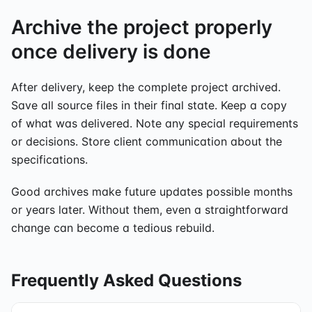
Archive the project properly
once delivery is done
After delivery, keep the complete project archived.
Save all source files in their final state. Keep a copy
of what was delivered. Note any special requirements
or decisions. Store client communication about the
specifications.
Good archives make future updates possible months
or years later. Without them, even a straightforward
change can become a tedious rebuild.
Frequently Asked Questions