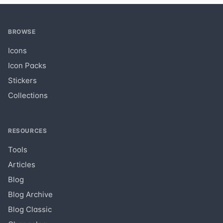
BROWSE
Icons
Icon Packs
Stickers
Collections
RESOURCES
Tools
Articles
Blog
Blog Archive
Blog Classic