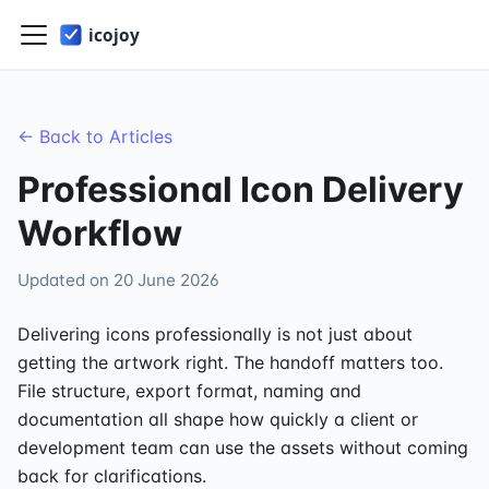
← Back to Articles
Professional Icon Delivery
Workflow
Updated on
20 June 2026
Delivering icons professionally is not just about
getting the artwork right. The handoff matters too.
File structure, export format, naming and
documentation all shape how quickly a client or
development team can use the assets without coming
back for clarifications.