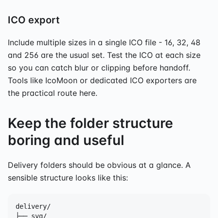
ICO export
Include multiple sizes in a single ICO file - 16, 32, 48
and 256 are the usual set. Test the ICO at each size
so you can catch blur or clipping before handoff.
Tools like IcoMoon or dedicated ICO exporters are
the practical route here.
Keep the folder structure
boring and useful
Delivery folders should be obvious at a glance. A
sensible structure looks like this:
delivery/

├── svg/
