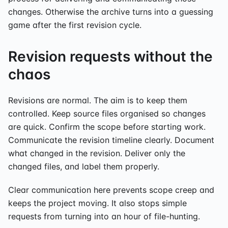
changes. Otherwise the archive turns into a guessing
game after the first revision cycle.
Revision requests without the
chaos
Revisions are normal. The aim is to keep them
controlled. Keep source files organised so changes
are quick. Confirm the scope before starting work.
Communicate the revision timeline clearly. Document
what changed in the revision. Deliver only the
changed files, and label them properly.
Clear communication here prevents scope creep and
keeps the project moving. It also stops simple
requests from turning into an hour of file-hunting.