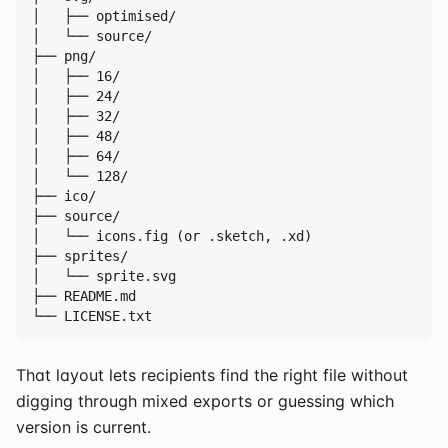
│   ├── optimised/

│   └── source/

├── png/

│   ├── 16/

│   ├── 24/

│   ├── 32/

│   ├── 48/

│   ├── 64/

│   └── 128/

├── ico/

├── source/

│   └── icons.fig (or .sketch, .xd)

├── sprites/

│   └── sprite.svg

├── README.md

└── LICENSE.txt
That layout lets recipients find the right file without
digging through mixed exports or guessing which
version is current.