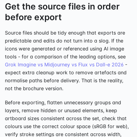
Get the source files in order
before export
Source files should be tidy enough that exports are
predictable and edits do not turn into a slog. If the
icons were generated or referenced using AI image
tools - for a comparison of the leading options, see
Grok Imagine vs Midjourney vs Flux vs Dall-e 2026
-
expect extra cleanup work to remove artefacts and
normalise paths before delivery. That is the reality,
not the brochure version.
Before exporting, flatten unnecessary groups and
layers, remove hidden or unused elements, keep
artboard sizes consistent across the set, check that
colours use the correct colour space (sRGB for web),
verify stroke settings are consistent across width,