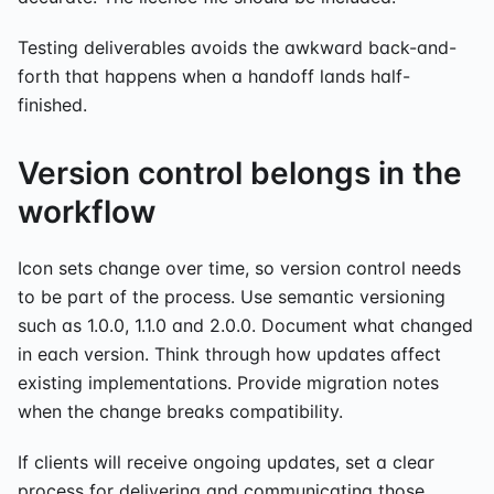
Testing deliverables avoids the awkward back-and-
forth that happens when a handoff lands half-
finished.
Version control belongs in the
workflow
Icon sets change over time, so version control needs
to be part of the process. Use semantic versioning
such as 1.0.0, 1.1.0 and 2.0.0. Document what changed
in each version. Think through how updates affect
existing implementations. Provide migration notes
when the change breaks compatibility.
If clients will receive ongoing updates, set a clear
process for delivering and communicating those