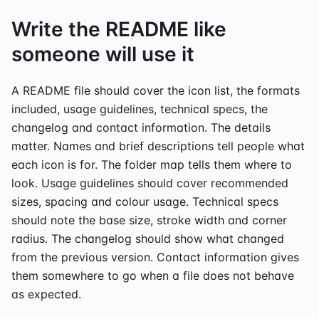
Write the README like
someone will use it
A README file should cover the icon list, the formats
included, usage guidelines, technical specs, the
changelog and contact information. The details
matter. Names and brief descriptions tell people what
each icon is for. The folder map tells them where to
look. Usage guidelines should cover recommended
sizes, spacing and colour usage. Technical specs
should note the base size, stroke width and corner
radius. The changelog should show what changed
from the previous version. Contact information gives
them somewhere to go when a file does not behave
as expected.