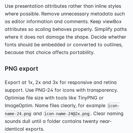
Use presentation attributes rather than inline styles
where possible. Remove unnecessary metadata such
as editor information and comments. Keep viewBox
attributes so scaling behaves properly. Simplify paths
where it does not damage the shape. Decide whether
fonts should be embedded or converted to outlines,
because that choice affects portability.
PNG export
Export at 1x, 2x and 3x for responsive and retina
support. Use PNG-24 for icons with transparency.
Optimise file size with tools like TinyPNG or
ImageOptim. Name files clearly, for example
icon-
and
. Clear naming
name-24.png
icon-name-24@2x.png
sounds dull until a folder contains twenty near-
identical exports.