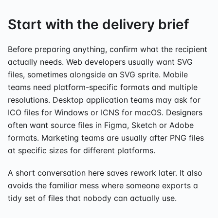
Start with the delivery brief
Before preparing anything, confirm what the recipient
actually needs. Web developers usually want SVG
files, sometimes alongside an SVG sprite. Mobile
teams need platform-specific formats and multiple
resolutions. Desktop application teams may ask for
ICO files for Windows or ICNS for macOS. Designers
often want source files in Figma, Sketch or Adobe
formats. Marketing teams are usually after PNG files
at specific sizes for different platforms.
A short conversation here saves rework later. It also
avoids the familiar mess where someone exports a
tidy set of files that nobody can actually use.