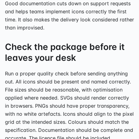
Good documentation cuts down on support requests
and helps teams implement icons correctly the first
time. It also makes the delivery look considered rather
than improvised.
Check the package before it
leaves your desk
Run a proper quality check before sending anything
out. All icons should be present and named correctly.
File sizes should be reasonable, with optimisation
applied where needed. SVGs should render correctly
in browsers. PNGs should have proper transparency,
with no white artefacts. Icons should align to the pixel
grid at the intended sizes. Colours should match the
specification. Documentation should be complete and
accurate. The licence file should be included.