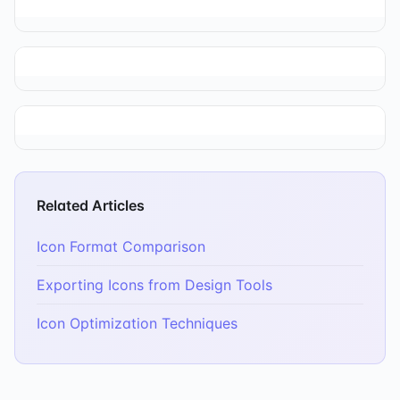
Related Articles
Icon Format Comparison
Exporting Icons from Design Tools
Icon Optimization Techniques