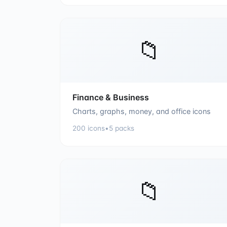
📁
Finance & Business
Charts, graphs, money, and office icons
200
icons
•
5
packs
📁