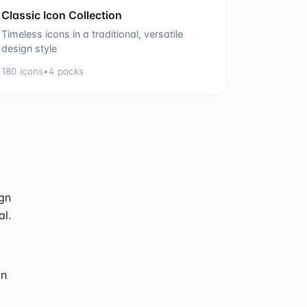
Classic Icon Collection
Timeless icons in a traditional, versatile
design style
180
icons
•
4
packs
ign
al.
on