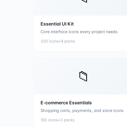
Essential UI Kit
Core interface icons every project needs
320
icons
•
8
packs
📁
E-commerce Essentials
Shopping carts, payments, and store icons
150
icons
•
3
packs