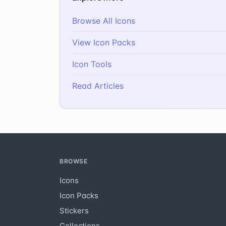
Browse All Icons
View Icon Packs
Icon Tools
Read Articles
BROWSE
Icons
Icon Packs
Stickers
Collections