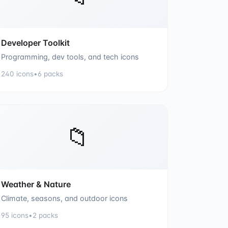
Developer Toolkit
Programming, dev tools, and tech icons
240
icons
•
6
packs
📁
Weather & Nature
Climate, seasons, and outdoor icons
95
icons
•
2
packs