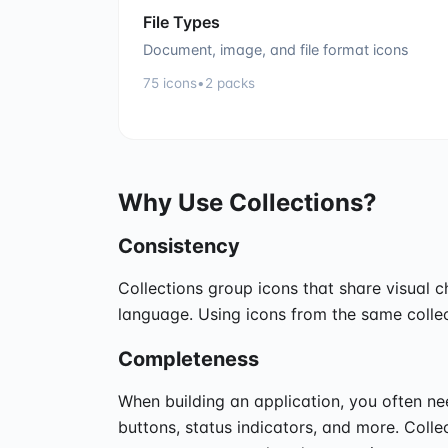
File Types
Document, image, and file format icons
75
icons
•
2
packs
Why Use Collections?
Consistency
Collections group icons that share visual c
language. Using icons from the same collec
Completeness
When building an application, you often ne
buttons, status indicators, and more. Coll