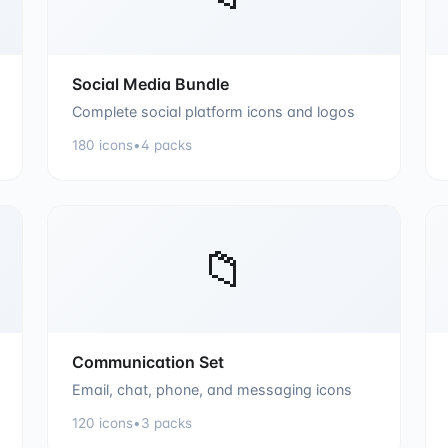
Social Media Bundle
Complete social platform icons and logos
180
icons
•
4
packs
📁
Communication Set
Email, chat, phone, and messaging icons
120
icons
•
3
packs