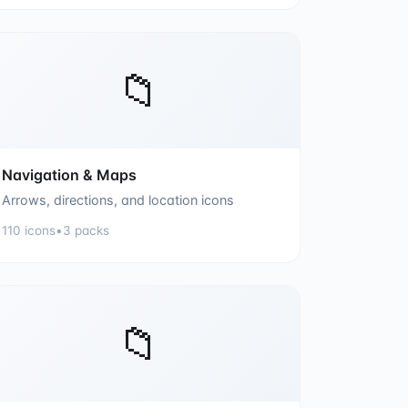
📁
Navigation & Maps
Arrows, directions, and location icons
110
icons
•
3
packs
📁