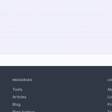
RESOURCES
LE
Tools
Ab
Articles
Li
Blog
Pr
Blog Archive
Te