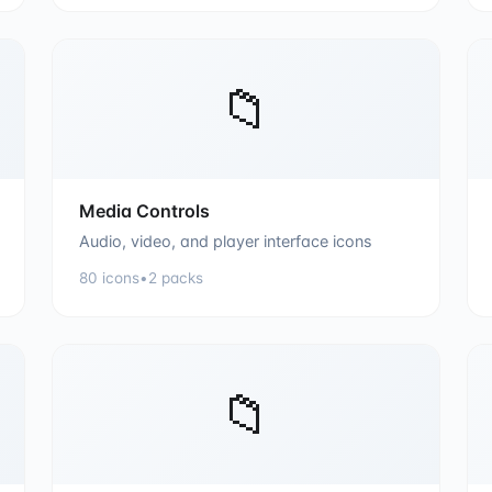
📁
Media Controls
Audio, video, and player interface icons
80
icons
•
2
packs
📁