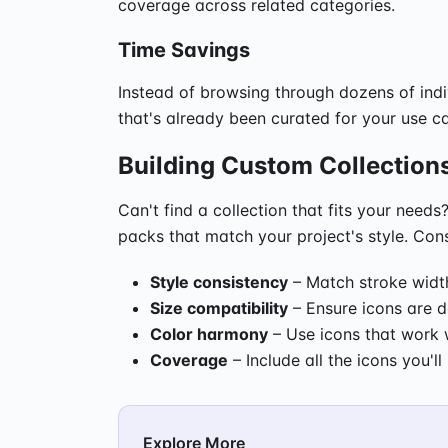
coverage across related categories.
Time Savings
Instead of browsing through dozens of indi
that's already been curated for your use ca
Building Custom Collection
Can't find a collection that fits your nee
packs that match your project's style. Con
Style consistency
– Match stroke width
Size compatibility
– Ensure icons are d
Color harmony
– Use icons that work w
Coverage
– Include all the icons you'l
Explore More