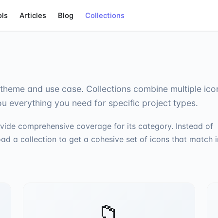
ols
Articles
Blog
Collections
theme and use case. Collections combine multiple ico
ou everything you need for specific project types.
vide comprehensive coverage for its category. Instead of
ad a collection to get a cohesive set of icons that match i
📁