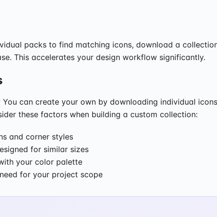
vidual packs to find matching icons, download a collectio
se. This accelerates your design workflow significantly.
s
ds? You can create your own by downloading individual icons
sider these factors when building a custom collection:
s and corner styles
esigned for similar sizes
ith your color palette
l need for your project scope