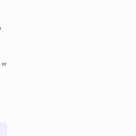
n
 or