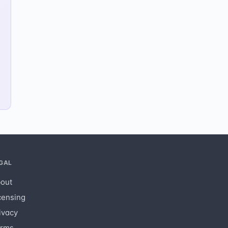
GAL
out
censing
ivacy
rms