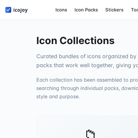
Icons
Icon Packs
Stickers
To
Icon Collections
Curated bundles of icons organized by 
packs that work well together, giving y
Each collection has been assembled to pro
searching through individual packs, downlo
style and purpose.
📁