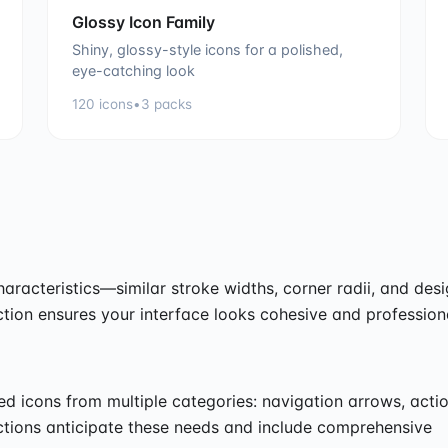
Glossy Icon Family
Shiny, glossy-style icons for a polished,
eye-catching look
120
icons
•
3
packs
haracteristics—similar stroke widths, corner radii, and des
tion ensures your interface looks cohesive and profession
ed icons from multiple categories: navigation arrows, acti
ections anticipate these needs and include comprehensive