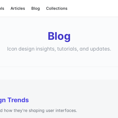
ols
Articles
Blog
Collections
Blog
Icon design insights, tutorials, and updates.
gn Trends
nd how they're shaping user interfaces.