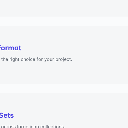
Format
he right choice for your project.
 Sets
 across large icon collections.