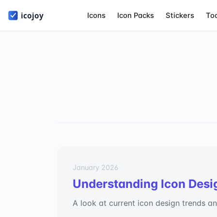
Icons
Icon Packs
Stickers
To
January 2026
Understanding Icon Desi
A look at current icon design trends a