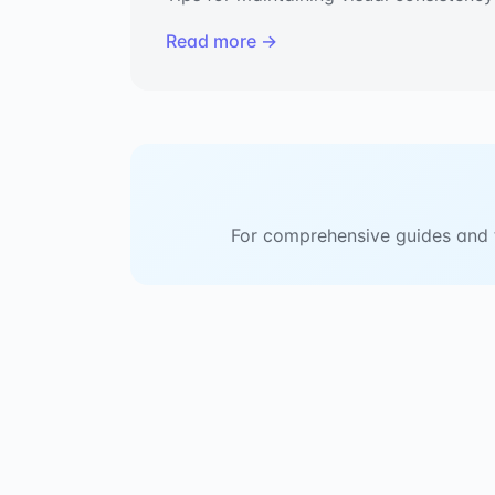
Read more →
For comprehensive guides and tu