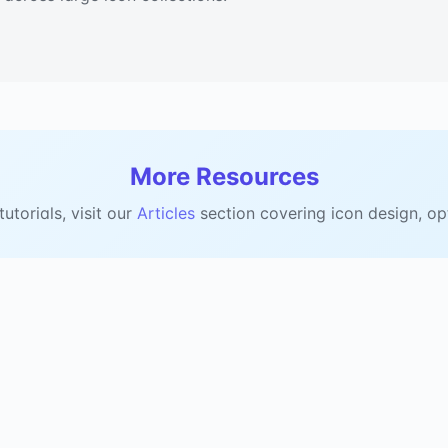
More Resources
torials, visit our
Articles
section covering icon design, op