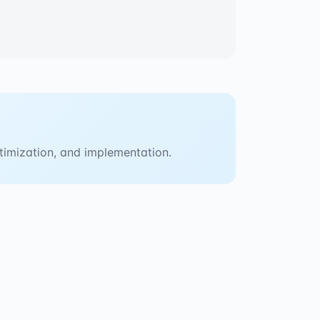
timization, and implementation.