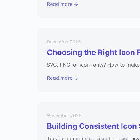
Read more →
December 2025
Choosing the Right Icon 
SVG, PNG, or icon fonts? How to make t
Read more →
November 2025
Building Consistent Icon
Tips for maintaining visual consistency