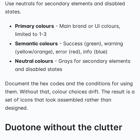
Use neutrals for secondary elements and disabled
states.
Primary colours
- Main brand or UI colours,
limited to 1-3
Semantic colours
- Success (green), warning
(yellow/orange), error (red), info (blue)
Neutral colours
- Grays for secondary elements
and disabled states
Document the hex codes and the conditions for using
them. Without that, colour choices drift. The result is a
set of icons that look assembled rather than
designed.
Duotone without the clutter