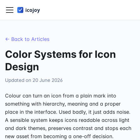
← Back to Articles
Color Systems for Icon
Design
Updated on
20 June 2026
Colour can turn an icon from a plain mark into
something with hierarchy, meaning and a proper
place in the interface. Used badly, it just adds noise.
A sensible system keeps icons readable across light
and dark themes, preserves contrast and stops each
new asset from becoming a one-off decision.