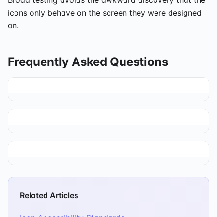
icons only behave on the screen they were designed
on.
Frequently Asked Questions
Related Articles