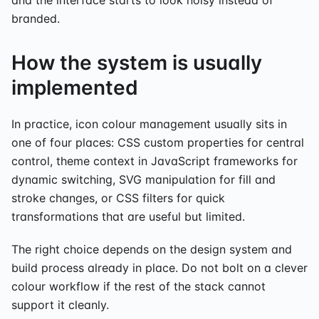
branded.
How the system is usually
implemented
In practice, icon colour management usually sits in
one of four places: CSS custom properties for central
control, theme context in JavaScript frameworks for
dynamic switching, SVG manipulation for fill and
stroke changes, or CSS filters for quick
transformations that are useful but limited.
The right choice depends on the design system and
build process already in place. Do not bolt on a clever
colour workflow if the rest of the stack cannot
support it cleanly.