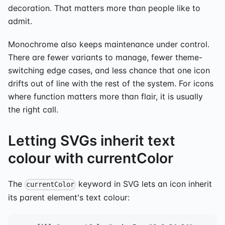
decoration. That matters more than people like to
admit.
Monochrome also keeps maintenance under control.
There are fewer variants to manage, fewer theme-
switching edge cases, and less chance that one icon
drifts out of line with the rest of the system. For icons
where function matters more than flair, it is usually
the right call.
Letting SVGs inherit text
colour with currentColor
The
keyword in SVG lets an icon inherit
currentColor
its parent element's text colour: