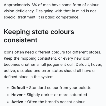
Approximately 8% of men have some form of colour
vision deficiency. Designing with that in mind is not
special treatment; it is basic competence.
Keeping state colours
consistent
Icons often need different colours for different states.
Keep the mapping consistent, or every new icon
becomes another small judgement call. Default, hover,
active, disabled and error states should all have a
defined place in the system.
Default
- Standard colour from your palette
Hover
- Slightly darker or more saturated
Active
- Often the brand's accent colour