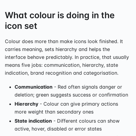
What colour is doing in the
icon set
Colour does more than make icons look finished. It
carries meaning, sets hierarchy and helps the
interface behave predictably. In practice, that usually
means five jobs: communication, hierarchy, state
indication, brand recognition and categorisation.
Communication
- Red often signals danger or
deletion; green suggests success or confirmation
Hierarchy
- Colour can give primary actions
more weight than secondary ones
State indication
- Different colours can show
active, hover, disabled or error states