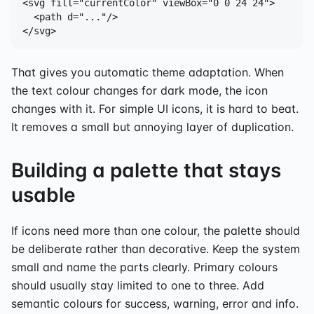
<svg fill="currentColor" viewBox="0 0 24 24">

  <path d="..."/>

</svg>
That gives you automatic theme adaptation. When
the text colour changes for dark mode, the icon
changes with it. For simple UI icons, it is hard to beat.
It removes a small but annoying layer of duplication.
Building a palette that stays
usable
If icons need more than one colour, the palette should
be deliberate rather than decorative. Keep the system
small and name the parts clearly. Primary colours
should usually stay limited to one to three. Add
semantic colours for success, warning, error and info.