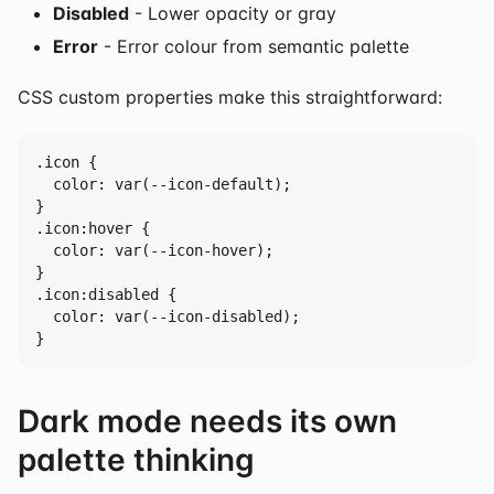
Disabled
- Lower opacity or gray
Error
- Error colour from semantic palette
CSS custom properties make this straightforward:
.icon {

  color: var(--icon-default);

}

.icon:hover {

  color: var(--icon-hover);

}

.icon:disabled {

  color: var(--icon-disabled);

}
Dark mode needs its own
palette thinking