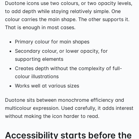
Duotone icons use two colours, or two opacity levels,
to add depth while staying relatively simple. One
colour carries the main shape. The other supports it.
That is enough in most cases.
Primary colour for main shapes
Secondary colour, or lower opacity, for
supporting elements
Creates depth without the complexity of full-
colour illustrations
Works well at various sizes
Duotone sits between monochrome efficiency and
multicolour expression. Used carefully, it adds interest
without making the icon harder to read.
Accessibility starts before the