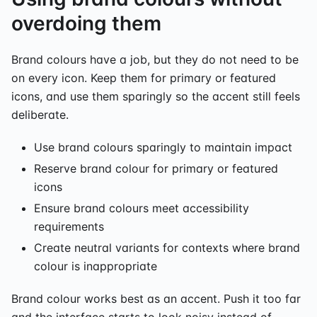
overdoing them
Brand colours have a job, but they do not need to be
on every icon. Keep them for primary or featured
icons, and use them sparingly so the accent still feels
deliberate.
Use brand colours sparingly to maintain impact
Reserve brand colour for primary or featured
icons
Ensure brand colours meet accessibility
requirements
Create neutral variants for contexts where brand
colour is inappropriate
Brand colour works best as an accent. Push it too far
and the interface starts to look noisy instead of