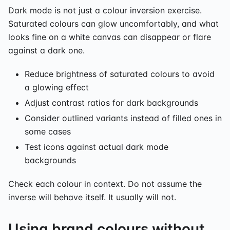
Dark mode is not just a colour inversion exercise.
Saturated colours can glow uncomfortably, and what
looks fine on a white canvas can disappear or flare
against a dark one.
Reduce brightness of saturated colours to avoid
a glowing effect
Adjust contrast ratios for dark backgrounds
Consider outlined variants instead of filled ones in
some cases
Test icons against actual dark mode
backgrounds
Check each colour in context. Do not assume the
inverse will behave itself. It usually will not.
Using brand colours without