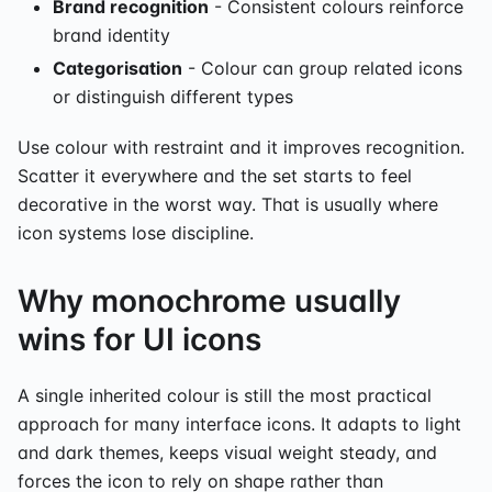
Brand recognition
- Consistent colours reinforce
brand identity
Categorisation
- Colour can group related icons
or distinguish different types
Use colour with restraint and it improves recognition.
Scatter it everywhere and the set starts to feel
decorative in the worst way. That is usually where
icon systems lose discipline.
Why monochrome usually
wins for UI icons
A single inherited colour is still the most practical
approach for many interface icons. It adapts to light
and dark themes, keeps visual weight steady, and
forces the icon to rely on shape rather than