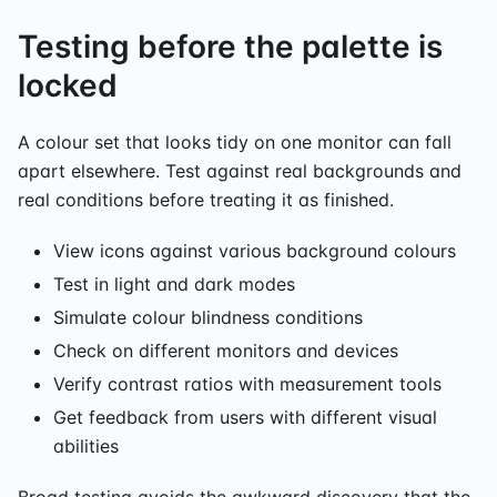
Testing before the palette is
locked
A colour set that looks tidy on one monitor can fall
apart elsewhere. Test against real backgrounds and
real conditions before treating it as finished.
View icons against various background colours
Test in light and dark modes
Simulate colour blindness conditions
Check on different monitors and devices
Verify contrast ratios with measurement tools
Get feedback from users with different visual
abilities
Broad testing avoids the awkward discovery that the