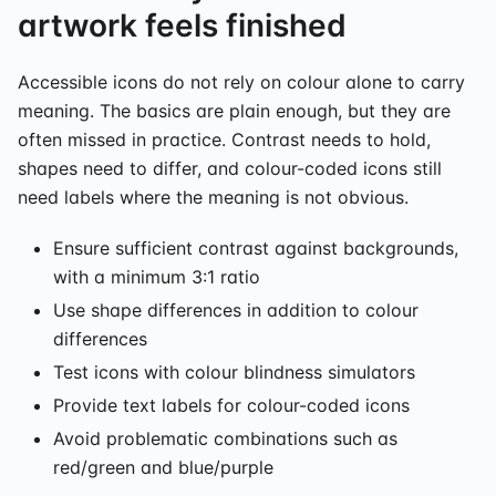
artwork feels finished
Accessible icons do not rely on colour alone to carry
meaning. The basics are plain enough, but they are
often missed in practice. Contrast needs to hold,
shapes need to differ, and colour-coded icons still
need labels where the meaning is not obvious.
Ensure sufficient contrast against backgrounds,
with a minimum 3:1 ratio
Use shape differences in addition to colour
differences
Test icons with colour blindness simulators
Provide text labels for colour-coded icons
Avoid problematic combinations such as
red/green and blue/purple