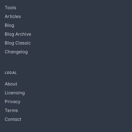
Tools
Articles
Blog
Blog Archive
Blog Classic
Changelog
LEGAL
About
Licensing
Privacy
Terms
Contact