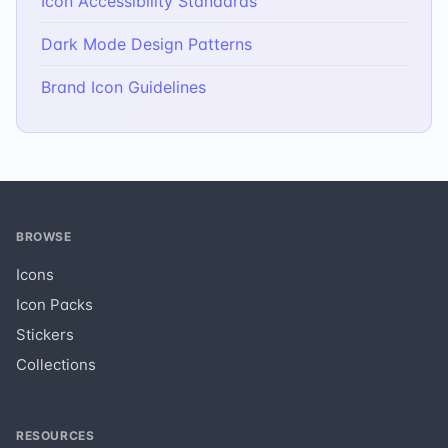
Icon Accessibility Standards
Dark Mode Design Patterns
Brand Icon Guidelines
BROWSE
Icons
Icon Packs
Stickers
Collections
RESOURCES